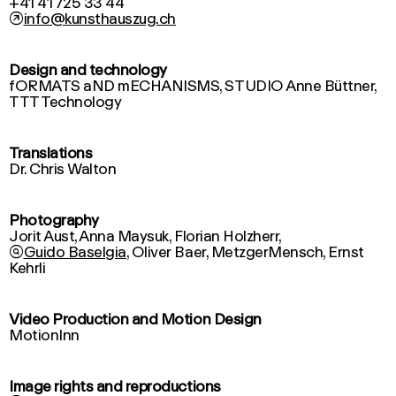
↗
info@kunsthauszug.ch
Design and technology
fORMATS aND mECHANISMS, STUDIO Anne Büttner,
Translations
Dr. Chris Walton
Photography
Jorit Aust, Anna Maysuk, Florian Holzherr,

Guido Baselgia
, Oliver Baer, MetzgerMensch, Ernst
Kehrli
Video Production and Motion Design
MotionInn
Image rights and reproductions