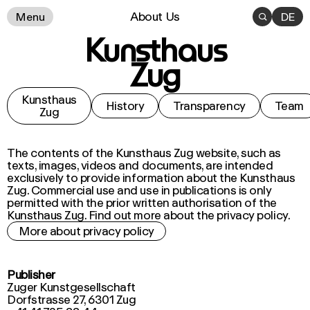
About Us
Menu

DE
Kunsthaus
Zug
Kunsthaus
History
Transparency
Team
Zug
The contents of the Kunsthaus Zug website, such as
texts, images, videos and documents, are intended
exclusively to provide information about the Kunsthaus
Zug. Commercial use and use in publications is only
permitted with the prior written authorisation of the
Kunsthaus Zug. Find out more about the privacy policy.
More about privacy policy
Publisher
Zuger Kunstgesellschaft
Dorfstrasse 27, 6301 Zug