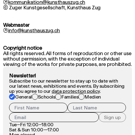
↗
kommunikation@kunsthauszug.ch
Webmaster
↗
info@kunsthauszug.ch
Copyright notice
All rights reserved. All forms of reproduction or other use
without permission, with the exception of individual
viewing of the works for private purposes, are prohibited.
Newsletter!
Subscribe to our newsletter to stay up to date with
our latest news, exhibitions and events. By subscribing
up you agree to our
data protection policy
.
General
Schools
Families
Medien
Sign up
Tue–Fri 12:00–18:00
Sat & Sun 10:00—17:00
Mon closed