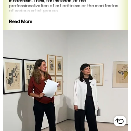
modernism. Think, for instance, of the
professionalization of art criticism or the manifestos
of various artist groups.
Read More