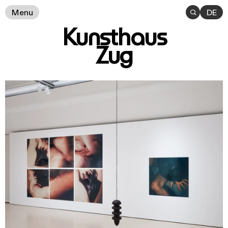
Menu

DE
Kunsthaus
Zug