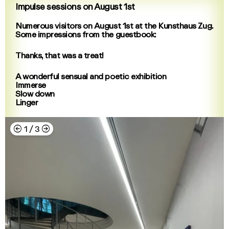
Impulse sessions on August 1st
Numerous visitors on August 1st at the Kunsthaus Zug.
Some impressions from the guestbook:
Thanks, that was a treat!
A wonderful sensual and poetic exhibition
Immerse
Slow down
Linger
←
→
1
/
3