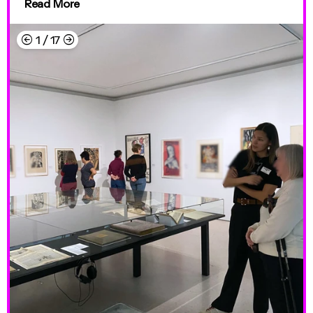
Read More
←
→
1
/
17