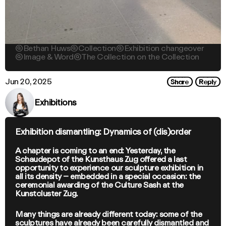

Bethan Huws

Collection

Exhibition changeover

Image & Word

The Collection on the Collection
Share
Reply
Jun 20, 2025
Exhibitions
Exhibition dismantling: Dynamics of (dis)order
A chapter is coming to an end: Yesterday, the
Schaudepot of the Kunsthaus Zug offered a last
opportunity to experience our sculpture exhibition in
all its density – embedded in a special occasion: the
ceremonial awarding of the Culture Sash at the
Kunstcluster Zug.
Many things are already different today: some of the
sculptures have already been carefully dismantled and