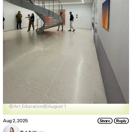

Art Education

August 1
Share
Reply
Aug 2, 2025