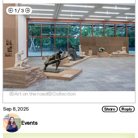
←
→
1
/
3

Art on the road

Collection
Share
Reply
Sep 8, 2025
Events