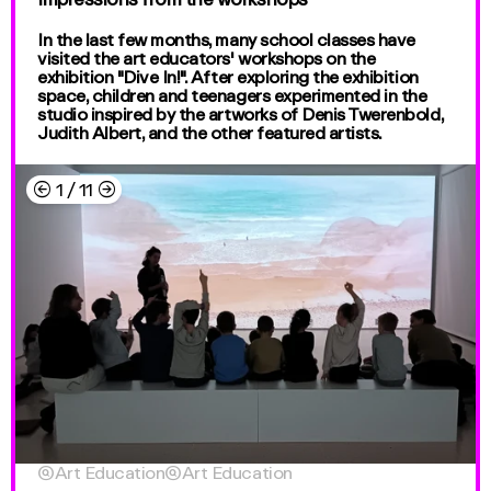
In the last few months, many school classes have
visited the art educators' workshops on the
exhibition "Dive In!". After exploring the exhibition
space, children and teenagers experimented in the
studio inspired by the artworks of Denis Twerenbold,
Judith Albert, and the other featured artists.
←
→
1
/
11

Art Education

Art Education