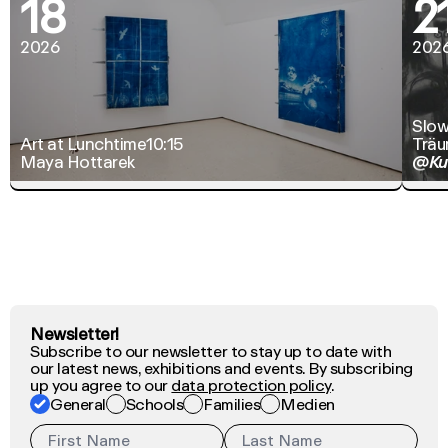
18
2
2026
202
Slow
Art at Lunchtime
10:15
Träu
Maya Hottarek
@Ku
Newsletter!
Subscribe to our newsletter to stay up to date with
our latest news, exhibitions and events. By subscribing
up you agree to our
data protection policy
.
General
Schools
Families
Medien