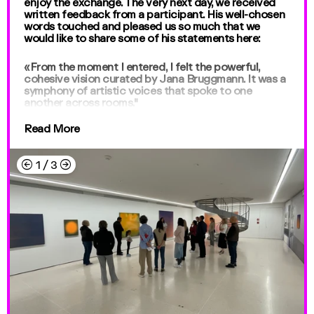
enjoy the exchange. The very next day, we received
written feedback from a participant. His well-chosen
words touched and pleased us so much that we
would like to share some of his statements here:
«From the moment I entered, I felt the powerful,
cohesive vision curated by Jana Bruggmann. It was a
symphony of artistic voices that spoke to one
another across rooms."
Read More
←
→
1
/
3