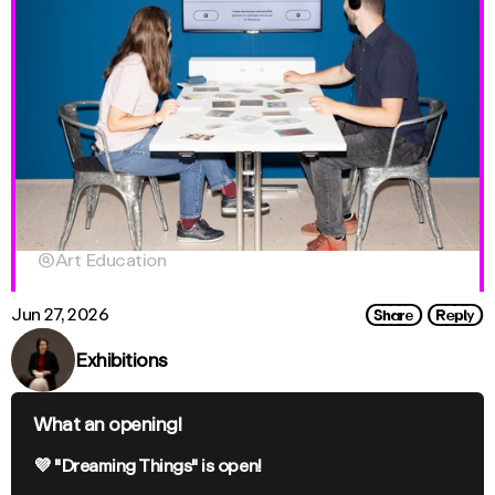

Art Education
Share
Reply
Jun 27, 2026
Exhibitions
What an opening!
💜 "Dreaming Things" is open!