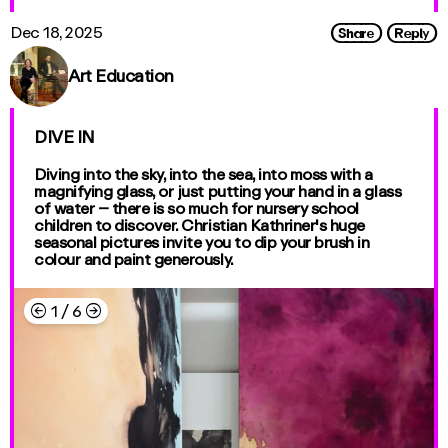
Share
Reply
Dec 18, 2025
Art Education
DIVE IN
Diving into the sky, into the sea, into moss with a
magnifying glass, or just putting your hand in a glass
of water – there is so much for nursery school
children to discover. Christian Kathriner's huge
seasonal pictures invite you to dip your brush in
colour and paint generously.
←
→
1
/
6