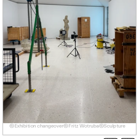

Exhibition changeover

Fritz Wotruba

Sculpture