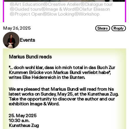

Art Education

Creative Atelier

Dialogue tour

Guided tours

Image & Word

Olafur Eliasson

Project Open

Slow Looking

Workshop
Share
Reply
May 26, 2025
Events
Markus Bundi reads
"... doch wohl klar, dass ich mich total in das Buch Zur
Krummen Brücke von Markus Bundi verliebt habe",
writes Elke Heidenreich in the Bunten.
We are pleased that Markus Bundi will read from his
latest works on Sunday, May 25, at the Kunsthaus Zug.
Take the opportunity to discover the author and our
exhibition Image & Word.
25. May 2025
10:30 a.m.
Kunsthaus Zug