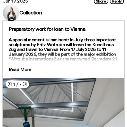
Share
Reply
Jun 19, 2025
Collection
Preparatory work for loan to Vienna
A special moment is imminent: In July, three important
sculptures by Fritz Wotruba will leave the Kunsthaus
Zug and travel to Vienna! From 17 July 2025 to 11
January 2026, they will be part of the major exhibition
"Wotruba International" at the renowned Belvedere 21.
Read More
←
→
1
/
7