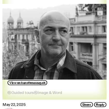
View_on_kunsthauszug.ch

Guided tours

Image & Word
Share
Reply
May 22, 2025