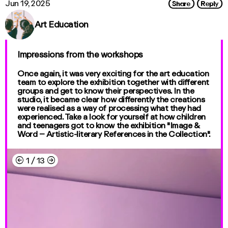
Share
Reply
Jun 19, 2025
Art Education
Impressions from the workshops
Once again, it was very exciting for the art education
team to explore the exhibition together with different
groups and get to know their perspectives. In the
studio, it became clear how differently the creations
were realised as a way of processing what they had
experienced. Take a look for yourself at how children
and teenagers got to know the exhibition "Image &
Word – Artistic-literary References in the Collection".
←
→
1
/
13