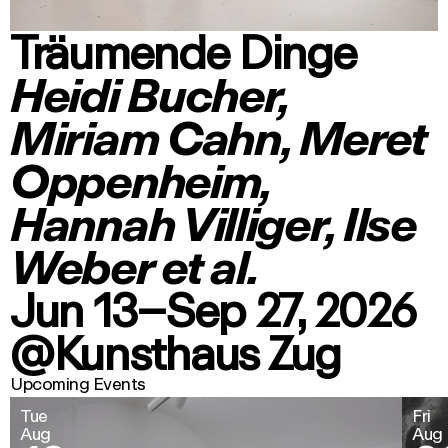
Träumende Dinge
Heidi Bucher,
Miriam Cahn, Meret
Oppenheim,
Hannah Villiger, Ilse
Weber et al.
Jun 13–Sep 27, 2026
@Kunsthaus Zug
Upcoming Events
Tue
Fri
Aug
Aug