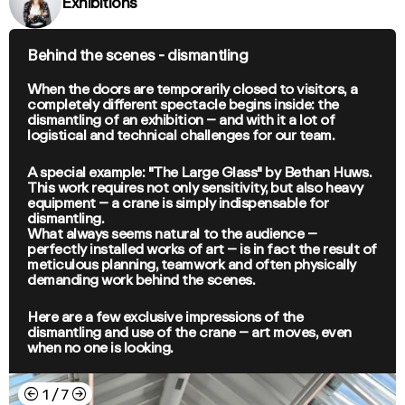
Exhibitions
Behind the scenes - dismantling
When the doors are temporarily closed to visitors, a
completely different spectacle begins inside: the
dismantling of an exhibition – and with it a lot of
logistical and technical challenges for our team.
A special example: "The Large Glass" by Bethan Huws.
This work requires not only sensitivity, but also heavy
equipment – a crane is simply indispensable for
dismantling.
What always seems natural to the audience –
perfectly installed works of art – is in fact the result of
meticulous planning, teamwork and often physically
demanding work behind the scenes.
Here are a few exclusive impressions of the
dismantling and use of the crane – art moves, even
when no one is looking.
←
→
1
/
7