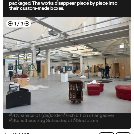
packaged. The works disappear piece by piece into
their custom-made boxes.
←
→
1
/
3

Dynamics of (dis)order

Exhibition changeover

Kunsthaus Zug Schaudepot

Sculpture