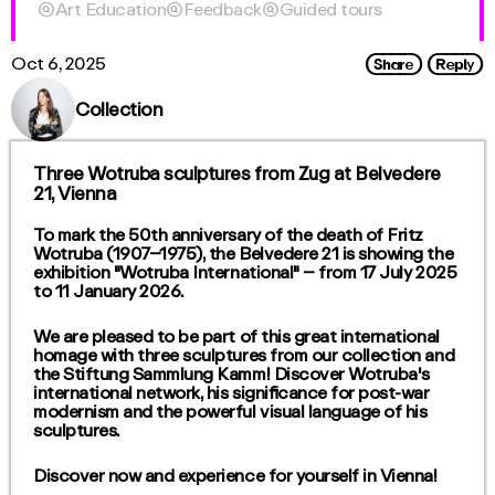

Art Education

Feedback

Guided tours
Share
Reply
Oct 6, 2025
Collection
Three Wotruba sculptures from Zug at Belvedere
21, Vienna
To mark the 50th anniversary of the death of Fritz
Wotruba (1907–1975), the Belvedere 21 is showing the
exhibition "Wotruba International" – from 17 July 2025
to 11 January 2026.
We are pleased to be part of this great international
homage with three sculptures from our collection and
the Stiftung Sammlung Kamm! Discover Wotruba's
international network, his significance for post-war
modernism and the powerful visual language of his
sculptures.
Discover now and experience for yourself in Vienna!