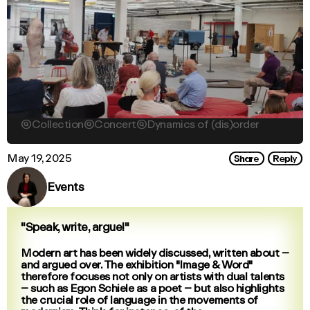

Collection

Concert

Dynamics of (dis)order
Share
Reply
May 19, 2025
Events
"Speak, write, argue!"
Modern art has been widely discussed, written about –
and argued over. The exhibition "Image & Word"
therefore focuses not only on artists with dual talents
– such as Egon Schiele as a poet – but also highlights
the crucial role of language in the movements of