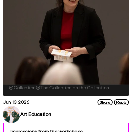

Collection

The Collection on the Collection
Share
Reply
Jun 13, 2026
Art Education
Impressions from the workshops