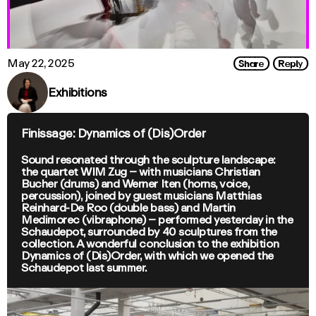
Share
Reply
May 22, 2025
Exhibitions
Finissage: Dynamics of (Dis)Order
Sound resonated through the sculpture landscape:
the quartet WIM Zug – with musicians Christian
Bucher (drums) and Werner Iten (horns, voice,
percussion), joined by guest musicians Matthias
Reinhard-De Roo (double bass) and Martin
Medimorec (vibraphone) – performed yesterday in the
Schaudepot, surrounded by 40 sculptures from the
collection. A wonderful conclusion to the exhibition
Dynamics of (Dis)Order, with which we opened the
Schaudepot last summer.