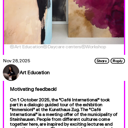

Art Education

Daycare centers

Workshop
Share
Reply
Nov 28, 2025
Art Education
Motivating feedback!
On 1 October 2025, the "Café International" took
part in a dialogic guided tour of the exhibition
"Immersion!" at the Kunsthaus Zug. The "Café
International" is a meeting offer of the municipality of
Steinhausen. People from different cultures come
together here, are inspired by exciting lectures and