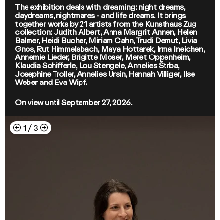
The exhibition deals with dreaming: night dreams,
daydreams, nightmares - and life dreams. It brings
together works by 21 artists from the Kunsthaus Zug
collection: Judith Albert, Anna Margrit Annen, Helen
Balmer, Heidi Bucher, Miriam Cahn, Trudi Demut, Livia
Gnos, Rut Himmelsbach, Maya Hottarek, Irma Ineichen,
Annemie Lieder, Brigitte Moser, Meret Oppenheim,
Klaudia Schifferle, Lou Stengele, Annelies Štrba,
Josephine Troller, Annelies Ursin, Hannah Villiger, Ilse
Weber and Eva Wipf.
On view until September 27, 2026.
←
→
1
/
3