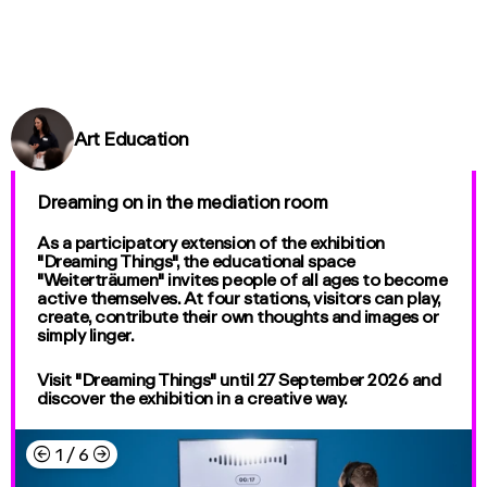
Art Education
Dreaming on in the mediation room
As a participatory extension of the exhibition
"Dreaming Things", the educational space
"Weiterträumen" invites people of all ages to become
active themselves. At four stations, visitors can play,
create, contribute their own thoughts and images or
simply linger.
Visit "Dreaming Things" until 27 September 2026 and
discover the exhibition in a creative way.
←
→
1
/
6