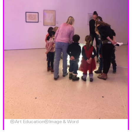

Art Education

Image & Word