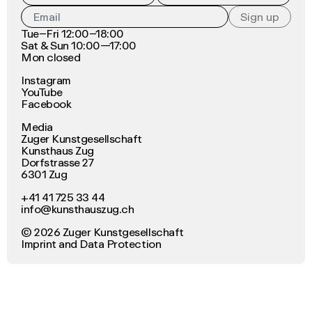
Sign up
Tue–Fri 12:00–18:00
Sat & Sun 10:00—17:00
Mon closed
Instagram
YouTube
Facebook
Media
Zuger Kunstgesellschaft
Kunsthaus Zug
Dorfstrasse 27
6301 Zug
+41 41 725 33 44
info@kunsthauszug.ch
©
2026
Zuger Kunstgesellschaft
Imprint
and
Data Protection