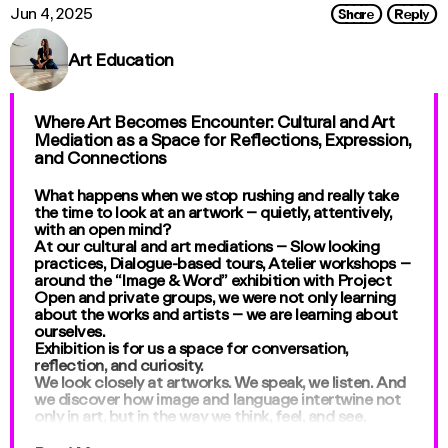
Share
Reply
Jun 4, 2025
Art Education
Where Art Becomes Encounter: Cultural and Art
Mediation as a Space for Reflections, Expression,
and Connections
What happens when we stop rushing and really take
the time to look at an artwork – quietly, attentively,
with an open mind?
At our cultural and art mediations – Slow looking
practices, Dialogue-based tours, Atelier workshops –
around the “Image & Word” exhibition with Project
Open and private groups, we were not only learning
about the works and artists – we are learning about
ourselves.
Exhibition is for us a space for conversation,
reflection, and curiosity.
We look closely at artworks. We speak, we listen. And
we discover how image and language intertwine not
only in art, but in the way we think, feel, and see.