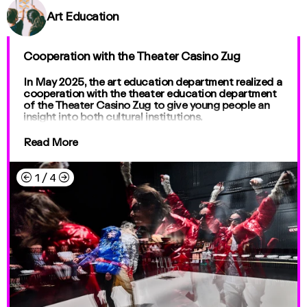
Art Education
Cooperation with the Theater Casino Zug
In May 2025, the art education department realized a
cooperation with the theater education department
of the Theater Casino Zug to give young people an
insight into both cultural institutions.
Read More
←
→
1
/
4