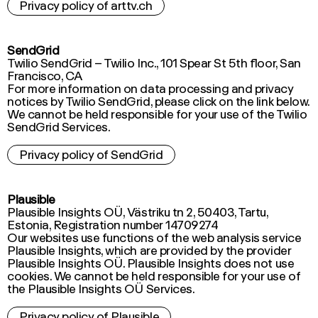
Privacy policy of arttv.ch
SendGrid
Twilio SendGrid – Twilio Inc., 101 Spear St 5th floor, San
Francisco, CA
For more information on data processing and privacy
notices by Twilio SendGrid, please click on the link below.
We cannot be held responsible for your use of the Twilio
Privacy policy of SendGrid
Plausible
Plausible Insights OÜ, Västriku tn 2, 50403, Tartu,
Estonia, Registration number 14709274
Our websites use functions of the web analysis service
Plausible Insights, which are provided by the provider
Plausible Insights OÜ. Plausible Insights does not use
cookies. We cannot be held responsible for your use of
the Plausible Insights OÜ Services.
Privacy policy of Plausible