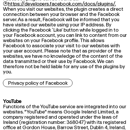
↗
https://developers.facebook.com/docs/plugins/.
When you visit our websites, the plugin creates a direct
connection between your browser and the Facebook
server. As a result, Facebook will be informed that you
have visited our website using your IP address. By
clicking the Facebook ‘Like’ button while logged in to
your Facebook account, you can link to content from our
websites on your Facebook profile. This allows
Facebook to associate your visit to our websites with
your user account. Please note that as provider of the
websites, we have no knowledge of the content of the
data transmitted or their use by Facebook. We can
therefore not be held liable for any use of the plugins by
you.
Privacy policy of Facebook
YouTube
Functions of the YouTube service are integrated into our
websites. "YouTube" means Google Ireland Limited, a
company registered and operated under the laws of
Ireland (registration number: 368047) with its registered
office at Gordon House, Barrow Street, Dublin 4, Ireland,