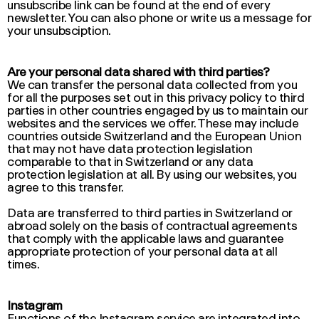
unsubscribe link can be found at the end of every
newsletter. You can also phone or write us a message for
your unsubsciption.
Are your personal data shared with third parties?
We can transfer the personal data collected from you
for all the purposes set out in this privacy policy to third
parties in other countries engaged by us to maintain our
websites and the services we offer. These may include
countries outside Switzerland and the European Union
that may not have data protection legislation
comparable to that in Switzerland or any data
protection legislation at all. By using our websites, you
agree to this transfer.
Data are transferred to third parties in Switzerland or
abroad solely on the basis of contractual agreements
that comply with the applicable laws and guarantee
appropriate protection of your personal data at all
times.
Instagram
Functions of the Instagram service are integrated into