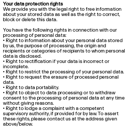
Your data protection rights
We provide you with the legal right to free information
about your stored data as well as the right to correct,
block or delete this data.
You have the following rights in connection with our
processing of personal data:
• Right to information about your personal data stored
by us, the purpose of processing, the origin and
recipients or categories of recipients to whom personal
data is disclosed.
• Right to rectification if your data is incorrect or
incomplete.
• Right to restrict the processing of your personal data.
• Right to request the erasure of processed personal
data.
• Right to data portability.
• Right to object to data processing or to withdraw
consent to the processing of personal data at any time
without giving reasons.
• Right to lodge a complaint with a competent
supervisory authority, if provided for by law. To assert
these rights, please contact us at the address given
above/below.