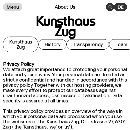
About Us
Menu

DE
Kunsthaus
Zug
Kunsthaus
History
Transparency
Team
Zug
Privacy Policy
We attach great importance to protecting your personal
data and your privacy. Your personal data are treated as
strictly confidential and handled in accordance with this
privacy policy. Together with our hosting providers, we
make every effort to protect our databases against
unauthorized access, loss, misuse or falsification. Data
security is assured at all times.
This privacy policy provides an overview of the ways in
which your personal data are processed when you use
the websites of the Kunsthaus Zug, Dorfstrasse 27, 6301
Zug (the ‘Kunsthaus’, ‘we’ or ‘us’).