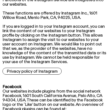
our websites.
These functions are offered by Instagram Inc., 1601
Willow Road, Menlo Park, CA, 94025, USA.
If you are logged in to your Instagram account, you can
link the content of our websites to your Instagram
profile by clicking on the Instagram button. This allows
Instagram to assign the visit to our websites to your
user account on Instagram. We would like to point out
that we, as the provider of the websites, have no
knowledge of the content of the transmitted data or its
use by Instagram. We cannot be held responsible for
your use of the Instagram Services.
Privacy policy of Instagram
Facebook
Our websites include plugins from the social network
Facebook, 1601 South California Avenue, Palo Alto, CA
94304, USA. These can be identified by the Facebook
logo or the ‘Like’ button on our website. An overview of
Facebook plugins can be found at: