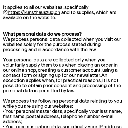
It applies to all our websites, specifically
↗
https://kunsthauszug.ch
and to supplies, which are
available on the website.
What personal data do we process?
We process personal data collected when you visit our
websites solely for the purpose stated during
processing and in accordance with the law.
Your personal data are collected only when you
voluntarily supply them to us when placing an order in
our online shop, creating a customer account, using a
contact form or signing up for our newsletter. An
exception applies when, for practical reasons, it is not
possible to obtain prior consent and processing of the
personal data is permitted by law.
We process the following personal data relating to you
while you are using our websites:
• Your personal master data, specifically your last name,
first name, postal address, telephone number, e-mail
address;
• Your communication data, specifically your IP address,