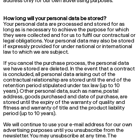
address only for our own advertising purposes.
How long will your personal data be stored?
Your personal data are processed and stored for as
long as is necessary to achieve the purpose for which
they were collected and for us to fulfil our contractual or
legal obligations. Your personal data may also be stored
if expressly provided for under national or international
law to which we are subject.
If you cancel the purchase process, the personal data
we have stored are deleted. In the event that a contract
is concluded, all personal data arising out of the
contractual relationship are stored until the end of the
retention period stipulated under tax law (up to 10
years). Other personal data, such as name, postal
address, goods purchased and date of purchase, are
stored until the expiry of the warranty of quality and
fitness and warranty of title and the product liability
period (up to 10 years).
We will continue to use your e-mail address for our own
advertising purposes until you unsubscribe from the
newsletter. You may unsubscribe at any time. The