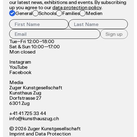
our latest news, exhibitions and events. By subscribing
up you agree to our
data protection policy
.
General
Schools
Families
Medien
Sign up
Tue–Fri 12:00–18:00
Sat & Sun 10:00—17:00
Mon closed
Instagram
YouTube
Facebook
Media
Zuger Kunstgesellschaft
Kunsthaus Zug
Dorfstrasse 27
6301 Zug
+41 41 725 33 44
info@kunsthauszug.ch
©
2026
Zuger Kunstgesellschaft
Imprint
and
Data Protection