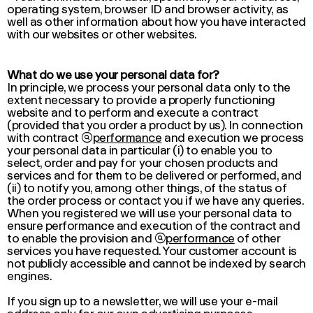
operating system, browser ID and browser activity, as
well as other information about how you have interacted
with our websites or other websites.
What do we use your personal data for?
In principle, we process your personal data only to the
extent necessary to provide a properly functioning
website and to perform and execute a contract
(provided that you order a product by us). In connection
with contract

performance
and execution we process
your personal data in particular (i) to enable you to
select, order and pay for your chosen products and
services and for them to be delivered or performed, and
(ii) to notify you, among other things, of the status of
the order process or contact you if we have any queries.
When you registered we will use your personal data to
ensure
performance
and execution of the contract and
to enable the provision and

performance
of other
services you have requested. Your customer account is
not publicly accessible and cannot be indexed by search
engines.
If you sign up to a newsletter, we will use your e-mail