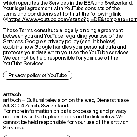
which operates the Services in the EEA and Switzerland.
Your legal agreement with YouTube consists of the
terms and conditions set forth at the following link:
↗
https://www.youtube.com/static?gl=DE&template=ter
These Terms constitute a legally binding agreement
between you and YouTube regarding your use of the
Services. Google's privacy policy (see link below)
explains how Google handles your personal data and
protects your data when you use the YouTube services.
We cannot be held responsible for your use of the
YouTube Services.
Privacy policy of YouTube
arttv.ch
arttv.ch – Cultural television on the web, Dienerstrasse
64, 8004 Zurich, Switzerland.
For more information on data processing and privacy
notices by arttv.ch, please click on the link below. We
cannot be held responsible for your use of the arttv.ch