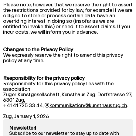
Please note, however, that we reserve the right to assert
the restrictions provided for by law, for example if we are
obliged to store or process certain data, have an
overriding interest in doing so (insofar as we are
entitled to invoke this) or need it to assert claims. If you
incur costs, we will inform you in advance.
Changes to the Privacy Policy
We expressly reserve the right to amend this privacy
policy at any time.
Responsibility for the privacy policy
Responsibility for this privacy policy lies with the
association
Zuger Kunstgesellschaft, Kunsthaus Zug, Dorfstrasse 27,
6301 Zug,
+41 41 725 33 44,
↗
kommunikation@kunsthauszug.ch
.
Zug, January 1, 2026
Newsletter!
Subscribe to our newsletter to stay up to date with