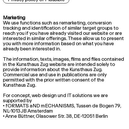
Marketing
We use functions such as remarketing, conversion
tracking and identification of similar target groups to
reach you if you have already visited our website or are
interested in similar offerings. These allow us to present
you with more information based on what you have
already been interested in.
The information, texts, images, films and files contained
in the Kunsthaus Zug website are intended solely to
provide information about the Kunsthaus Zug.
Commercial use and use in publications are only
permitted with the prior written consent of the
Kunsthaus Zug.
For concept, web design und IT solutions we are
supported by
• fORMATS aND mECHANISMS, Tussen de Bogen 79,
NL-1013JB Amsterdam
• Anne Büttner, Glasower Str. 38, DE-12051 Berlin