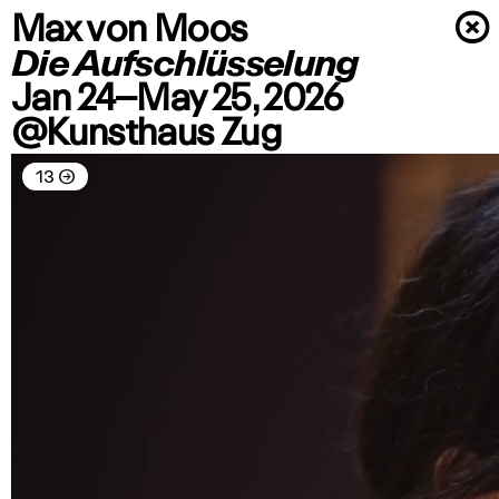
Max von Moos
×
Die Aufschlüsselung
Jan 24–May 25, 2026
@Kunsthaus Zug
13
→