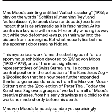
Max Moos’s painting entitled “Aufschlüsselung” (1936; a
play on the words “Schlüssel”, meaning “key”, and
“aufschlüsseln”, to break down or decode) exerts an
impact that is as enigmatic as it is fascinating. At its
centre is a keyhole with a root-like entity winding its way
out while two deformed keys push their way into the
picture from its margins. But what actually lies behind
the apparent door remains hidden.
This mysterious work forms the starting point for our
eponymous exhibition devoted to

Max von Moos
(1903–1979), one of the most significant
representatives of Swiss Surrealism. He occupies a
central position in the
collection
of the Kunsthaus Zug –
a

collection
that has now been further expanded
thanks to generous donations from the
Max von Moos
-
Stiftung and the

collection
of Peter Thali. Today, the
Kunsthaus Zug owns groups of works from all of Moos’s
creative phases, from his early drawings as a child to the
works he made shortly before his death.
Max von Moos
’s famously sombre yet surprisingly