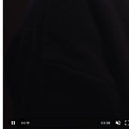
00:19
03:38