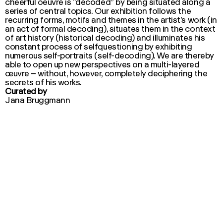
cheerful oeuvre is “decoded” by being situated along a
series of central topics. Our exhibition follows the
recurring forms, motifs and themes in the artist’s work (in
an act of formal decoding), situates them in the context
of art history (historical decoding) and illuminates his
constant process of selfquestioning by exhibiting
numerous self-portraits (self-decoding). We are thereby
able to open up new perspectives on a multi-layered
œuvre – without, however, completely deciphering the
secrets of his works.
Curated by
Jana Bruggmann
Click here to find out more about selected artworks
by Max von Moos
Click here for the event calendar
This exhibition is generously supported by: