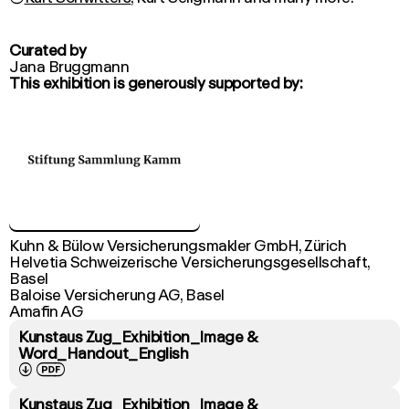
Curated by
Jana Bruggmann
This exhibition is generously supported by:
Kuhn & Bülow Versicherungsmakler GmbH, Zürich

Helvetia Schweizerische Versicherungsgesellschaft, 
Basel

Baloise Versicherung AG, Basel

Amafin AG
Kunstaus Zug_Exhibition_Image &
Word_Handout_English
↓
PDF
Kunstaus Zug_Exhibition_Image &