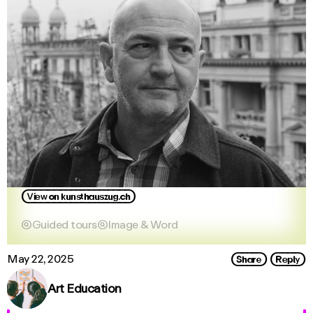
View_on_kunsthauszug.ch

Guided tours

Image & Word
Share
Reply
May 22, 2025
Art Education