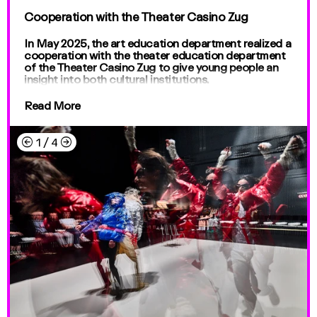
Cooperation with the Theater Casino Zug
In May 2025, the art education department realized a
cooperation with the theater education department
of the Theater Casino Zug to give young people an
insight into both cultural institutions.
Read More
←
→
1
/
4