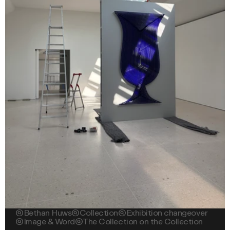

Bethan Huws

Collection

Exhibition changeover

Image & Word

The Collection on the Collection