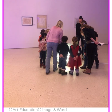

Art Education

Image & Word