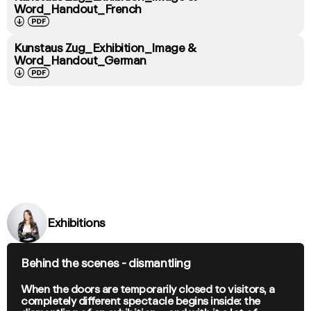
Word_Handout_French
↓
PDF
Kunstaus Zug_Exhibition_Image &
Word_Handout_German
↓
PDF
Exhibitions
Behind the scenes - dismantling
When the doors are temporarily closed to visitors, a
completely different spectacle begins inside: the