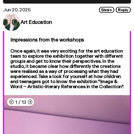
Share
Reply
Jun 20, 2025
Art Education
Impressions from the workshops
Once again, it was very exciting for the art education
team to explore the exhibition together with different
groups and get to know their perspectives. In the
studio, it became clear how differently the creations
were realised as a way of processing what they had
experienced. Take a look for yourself at how children
and teenagers got to know the exhibition "Image &
Word – Artistic-literary References in the Collection".
←
→
1
/
13