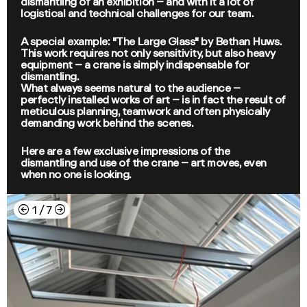
dismantling of an exhibition – and with it a lot of
logistical and technical challenges for our team.
A special example: "The Large Glass" by Bethan Huws.
This work requires not only sensitivity, but also heavy
equipment – a crane is simply indispensable for
dismantling.
What always seems natural to the audience –
perfectly installed works of art – is in fact the result of
meticulous planning, teamwork and often physically
demanding work behind the scenes.
Here are a few exclusive impressions of the
dismantling and use of the crane – art moves, even
when no one is looking.
←
→
1
/
7