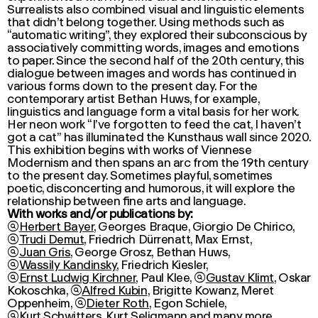
Surrealists also combined visual and linguistic elements
that didn’t belong together. Using methods such as
“automatic writing”, they explored their subconscious by
associatively committing words, images and emotions
to paper. Since the second half of the 20th century, this
dialogue between images and words has continued in
various forms down to the present day. For the
contemporary artist
Bethan Huws
, for example,
linguistics and language form a vital basis for her work.
Her neon work “I’ve forgotten to feed the cat, I haven’t
got a cat” has illuminated the Kunsthaus wall since 2020.
This exhibition begins with works of Viennese
Modernism and then spans an arc from the 19th century
to the present day. Sometimes playful, sometimes
poetic, disconcerting and humorous, it will explore the
relationship between fine arts and language.
With works and/or publications by:

Herbert Bayer
,
Georges Braque
, Giorgio De Chirico,

Trudi Demut
, Friedrich Dürrenatt,
Max Ernst
,

Juan Gris
, George Grosz,
Bethan Huws
,

Wassily Kandinsky
,
Friedrich Kiesler
,

Ernst Ludwig Kirchner
,
Paul Klee
,

Gustav Klimt
,
Oskar
Kokoschka
,

Alfred Kubin
, Brigitte Kowanz,
Meret
Oppenheim
,

Dieter Roth
,
Egon Schiele
,

Kurt Schwitters
,
Kurt Seligmann
and many more.