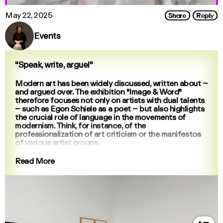
Share
Reply
May 22, 2025
Events
"Speak, write, argue!"
Modern art has been widely discussed, written about –
and argued over. The exhibition "Image & Word"
therefore focuses not only on artists with dual talents
– such as Egon Schiele as a poet – but also highlights
the crucial role of language in the movements of
modernism. Think, for instance, of the
professionalization of art criticism or the manifestos
of various artist groups.
Read More