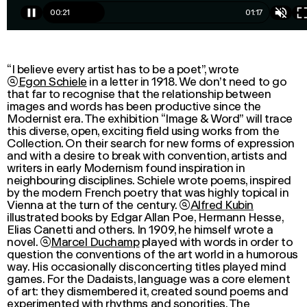
00:23
01:17
“I believe every artist has to be a poet”, wrote

Egon Schiele
in a letter in 1918. We don’t need to go
that far to recognise that the relationship between
images and words has been productive since the
Modernist era. The exhibition “
Image & Word
” will trace
this diverse, open, exciting field using works from the
Collection. On their search for new forms of expression
and with a desire to break with convention, artists and
writers in early Modernism found inspiration in
neighbouring disciplines. Schiele wrote poems, inspired
by the modern French poetry that was highly topical in
Vienna at the turn of the century.

Alfred Kubin
illustrated books by Edgar Allan Poe, Hermann Hesse,
Elias Canetti
and others. In 1909, he himself wrote a
novel.

Marcel Duchamp
played with words in order to
question the conventions of the art world in a humorous
way. His occasionally disconcerting titles played mind
games. For the Dadaists, language was a core element
of art: they dismembered it, created sound poems and
experimented with rhythms and sonorities. The