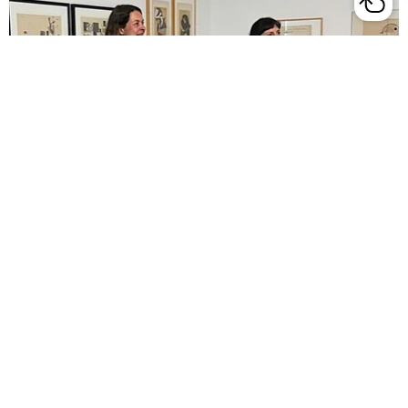

Art at Lunchtime

Image & Word