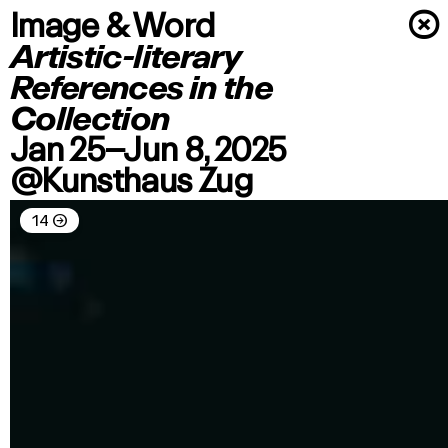
Image & Word
×
Artistic-literary
References in the
Collection
Jan 25–Jun 8, 2025
@Kunsthaus Zug
14
→