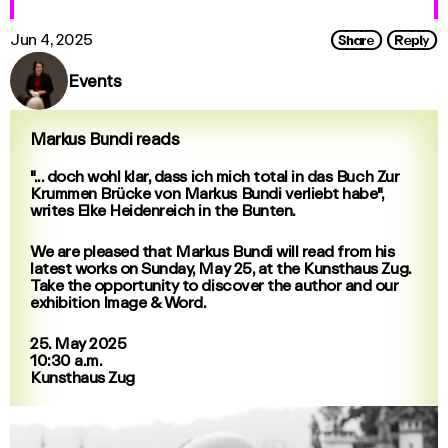
Share
Reply
Jun 4, 2025
Events
Markus Bundi reads
"... doch wohl klar, dass ich mich total in das Buch Zur
Krummen Brücke von Markus Bundi verliebt habe",
writes Elke Heidenreich in the Bunten.
We are pleased that Markus Bundi will read from his
latest works on Sunday, May 25, at the Kunsthaus Zug.
Take the opportunity to discover the author and our
exhibition Image & Word.
25. May 2025
10:30 a.m.
Kunsthaus Zug