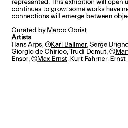
represented. This exhibition will open
continues to grow: some works have ne
connections will emerge between obje
Curated by Marco Obrist
Artists
Hans Arps,

Karl Ballmer
,
Serge Brigno
Giorgio de Chirico,
Trudi Demut
,

Mart
Ensor,

Max Ernst
,
Kurt Fahrner
, Ernst

Bethan Huws
, Irman Ineichen,
Eugène

Paul Klee
,
Alfred Kubin
,

Friedrich 
Henry Michaux, Walter J. Moeschlin,


Meret Oppenheim
,
Pablo Picasso
,

Schaerer, Philipp Schibig,
Klaudia Schi

Kurt Seligmann
,
Bernhard Schobinge

Annelies Štrba
,
André Thomkins
,

J
Ilse Weber
,

Walter Kurt Wiemken
,
Ev