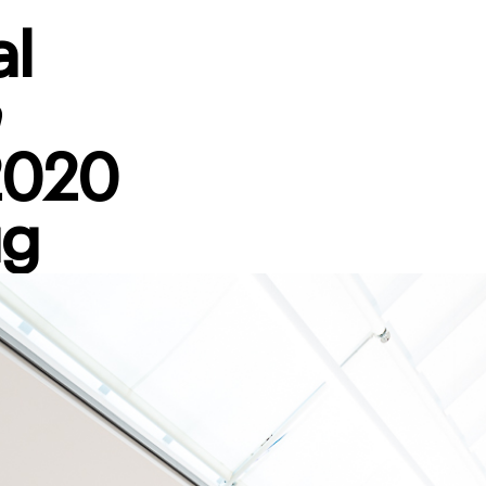
al
n
2020
ug