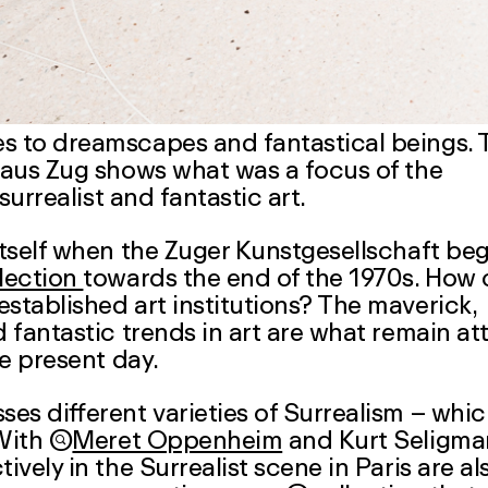
es to dreamscapes and fantastical beings. 
thaus Zug shows what was a focus of the
surrealist and fantastic art.
 itself when the Zuger Kunstgesellschaft be
lection
towards the end of the 1970s. How
established art institutions? The maverick,
d fantastic trends in art are what remain at
e present day.
ses different varieties of Surrealism – whi
 With

Meret Oppenheim
and
Kurt Seligm
ively in the Surrealist scene in Paris are al