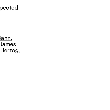
xpected
Cahn
,
 James
 Herzog
,
er
,
aas,
s
itters
,
liger
,