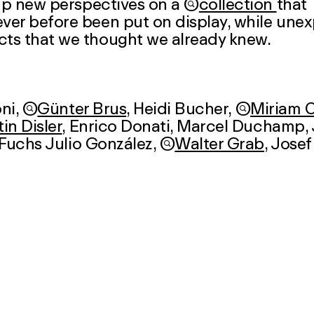
 up new perspectives on a

collection
that
ver before been put on display, while une
cts that we thought we already knew.
ni
,

Günter Brus
,
Heidi Bucher
,

Miriam 
in Disler
, Enrico Donati,
Marcel Duchamp
,
 Fuchs Julio González,

Walter Grab
,
Josef
 Ionesco
,

Emanuel Jacob
,
Friedrich Kiesl
Kuhn
, Wilfredo Lam,
Fernand Léger
, Ernst M
Max von Moos
,
Edvard Munch
,
Arnulf Rainer
,
Dieter Roth
,

Fritz Roth
, Han
fferle
,

Jean-Frédéric Schnyder
,
Kurt Schw
r
,

Jules Spinatsch
,
Walter Steffen
,
osephine Troller
,
Otto Tschumi
,

Hannah Vil
a Wipf
,

Adolf Wölfli
,
Muz Zeier