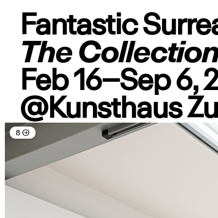
Fantastic Surre
The Collectio
Feb 16–Sep 6, 
@Kunsthaus Z
8
→