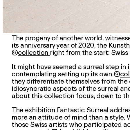
The progeny of another world, witness
its anniversary year of 2020, the Kuns

collection
right from the start: Swiss 
It might have seemed a surreal step in
contemplating setting up its own

col
they differentiate themselves from the 
idiosyncratic aspects of the surreal an
about this
collection
focus, down to th
The exhibition Fantastic Surreal addres
more an attitude of mind than a style.
those Swiss artists who participated act