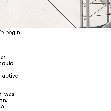
To begin
gan
 could
tractive
ch was
ann
,
so