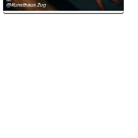
@Kunsthaus Zug