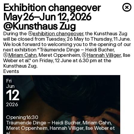
Exhibition changeover
×
May 26–Jun 12, 2026
@Kunsthaus Zug
During the

exhibition changeover
, the Kunsthaus Zug
will be closed from Tuesday, 26 May to Thursday, 11 June.
We look forward to welcoming you to the opening of our
next exhibition "Träumende Dinge –
Heidi Bucher
,

Miriam Cahn
,
Meret Oppenheim
,

Hannah Villiger
,
Ilse
Weber
et al." on Friday, 12 June at 6.30 pm at the
Kunsthaus Zug.
Events
Fri
Jun
12
2026
Opening
16:30
Träumende Dinge – Heidi Bucher, Miriam Cahn,
Meret Oppenheim, Hannah Villiger, Ilse Weber et
al.