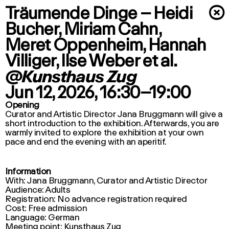
Träumende Dinge – Heidi
×
Bucher, Miriam Cahn,
Meret Oppenheim, Hannah
Villiger, Ilse Weber et al.
@Kunsthaus Zug
Jun 12, 2026
, 16:30–19:00
Opening
Curator and Artistic Director Jana Bruggmann will give a
short introduction to the exhibition. Afterwards, you are
warmly invited to explore the exhibition at your own
pace and end the evening with an aperitif.
Information
With: Jana Bruggmann, Curator and Artistic Director
Audience: Adults
Registration: No advance registration required
Cost: Free admission
Language: German
Meeting point: Kunsthaus Zug