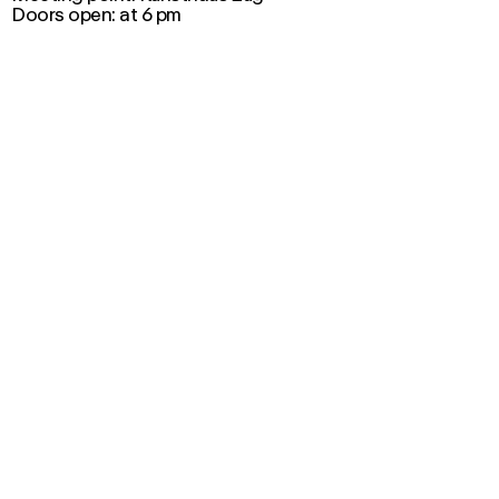
Doors open: at 6 pm