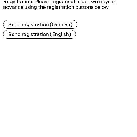
Registration: Please register at least two days in
advance using the registration buttons below.
Send registration (German)
Send registration (English)