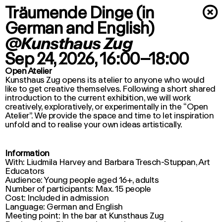
Träumende Dinge (in
×
German and English)
@Kunsthaus Zug
Sep 24, 2026
, 16:00–18:00
Open Atelier
Kunsthaus Zug opens its atelier to anyone who would
like to get creative themselves. Following a short shared
introduction to the current exhibition, we will work
creatively, exploratively, or experimentally in the “Open
Atelier”. We provide the space and time to let inspiration
unfold and to realise your own ideas artistically.
Information
With: Liudmila Harvey and Barbara Tresch-Stuppan, Art
Educators
Audience: Young people aged 16+, adults
Number of participants: Max. 15 people
Cost: Included in admission
Language: German and English
Meeting point: In the bar at Kunsthaus Zug