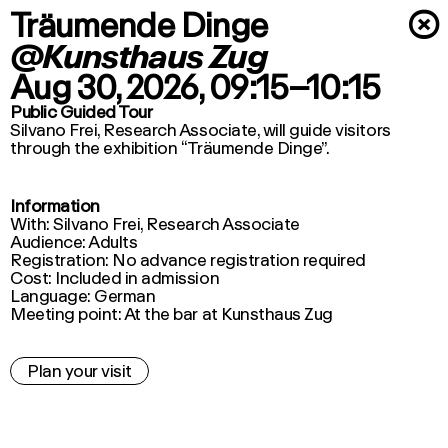
Träumende Dinge
×
@Kunsthaus Zug
Aug 30, 2026
, 09:15–10:15
Public Guided Tour
Silvano Frei, Research Associate, will guide visitors
through the exhibition “Träumende Dinge”.
Information
With: Silvano Frei, Research Associate
Audience: Adults
Registration: No advance registration required
Cost: Included in admission
Language: German
Meeting point: At the bar at Kunsthaus Zug
Plan your visit