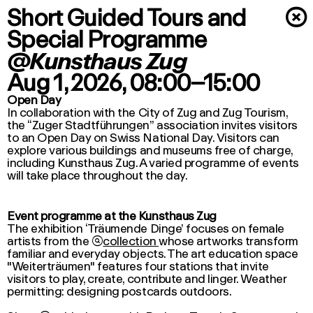
Short Guided Tours and
×
Special Programme
@Kunsthaus Zug
Aug 1, 2026
, 08:00–15:00
Open Day
In collaboration with the City of Zug and Zug Tourism,
the “Zuger Stadtführungen” association invites visitors
to an Open Day on Swiss National Day. Visitors can
explore various buildings and museums free of charge,
including Kunsthaus Zug. A varied programme of events
will take place throughout the day.
Event programme at the Kunsthaus Zug
The exhibition ‘Träumende Dinge’ focuses on female
artists from the

collection
whose artworks transform
familiar and everyday objects. The
art education
space
"Weiterträumen" features four stations that invite
visitors to play, create, contribute and linger. Weather
permitting: designing postcards outdoors.