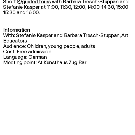
Short

guided tours
with Barbara Tresch-Stuppan and
Stefanie Kasper at 11:00, 11:30, 12:00, 14:00, 14:30, 15:00,
15:30 and 16:00.
Information
With: Stefanie Kasper and Barbara Tresch-Stuppan, Art
Educators
Audience: Children, young people, adults
Cost: Free admission
Language: German
Meeting point: At Kunsthaus Zug Bar