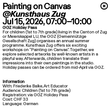
Painting on Canvas
×
@Kunsthaus Zug
Jul 15, 2026
, 07:00–10:00
GGZ Holiday Pass
For children (1st to 7th grade) living in the Canton of Zug
or Meierskappel LU, the GGZ (Gemeinnützige
Gesellschaft Zug) organises an annual summer
programme. Kunsthaus Zug offers six exciting
workshops on “Painting on Canvas”. Together, we
explore selected artworks by well-known artists in a
playful way. Afterwards, children translate their
impressions into their own paintings in the studio.
Holiday passes can be ordered from mid-April via GGZ.
Information
With: Friederike Balke, Art Educator
Audience: Children (1st to 7th grade)
Registration: via GGZ Holiday Pass
Cost: CHF 33
Language: German