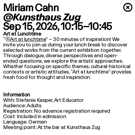
Miriam Cahn
×
@Kunsthaus Zug
Sep 15, 2026
, 10:15–10:45
Art at Lunchtime
“

Art at lunchtime
” – 30 minutes of inspiration! We
invite you to join us during your lunch break to discover
selected works from the current exhibition together.
Through dialogue, diverse perspectives and open-
ended questions, we explore the artists’ approaches.
Whether focusing on specific themes, cultural-historical
contexts or artistic attitudes, “
Art at lunchtime
” provides
fresh food for thought and inspiration.
Information
With: Stefanie Kasper, Art Educator
Audience: Adults
Registration: No advance registration required
Cost: Included in admission
Language: German
Meeting point: At the bar at Kunsthaus Zug