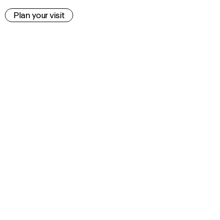
Plan your visit