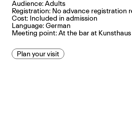
Audience: Adults
Registration: No advance registration 
Cost: Included in admission
Language: German
Meeting point: At the bar at Kunsthaus
Plan your visit