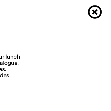
×
our lunch
ialogue,
es.
udes,