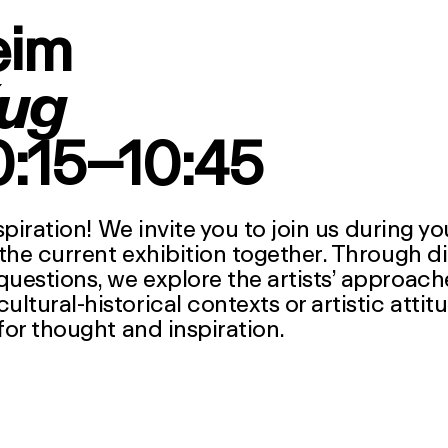
eim
ug
10:15–10:45
spiration! We invite you to join us during y
the current exhibition together. Through d
estions, we explore the artists’ approach
tural-historical contexts or artistic attit
for thought and inspiration.