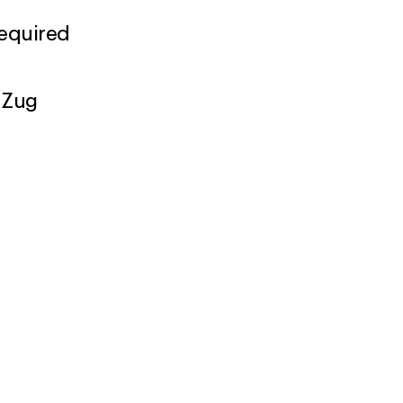
required
 Zug