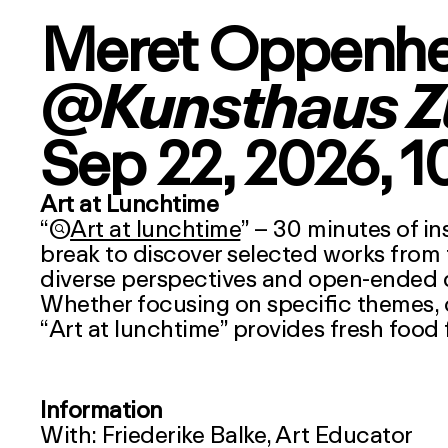
Meret Oppenh
@Kunsthaus Z
Sep 22, 2026
, 
Art at Lunchtime
“

Art at lunchtime
” – 30 minutes of in
break to discover selected works from 
diverse perspectives and open-ended qu
Whether focusing on specific themes, cul
“
Art at lunchtime
” provides fresh food 
Information
With: Friederike Balke, Art Educator