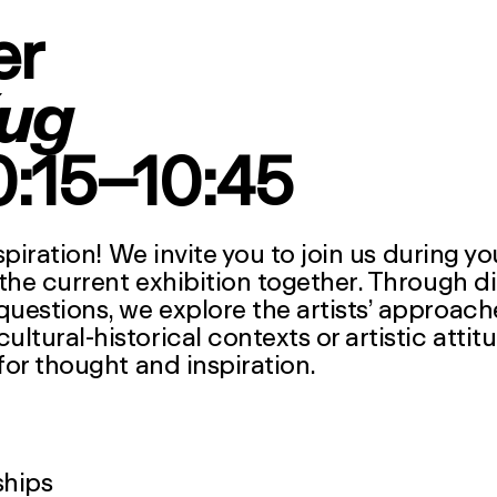
er
ug
10:15–10:45
spiration! We invite you to join us during y
the current exhibition together. Through d
estions, we explore the artists’ approach
tural-historical contexts or artistic attit
for thought and inspiration.
ships