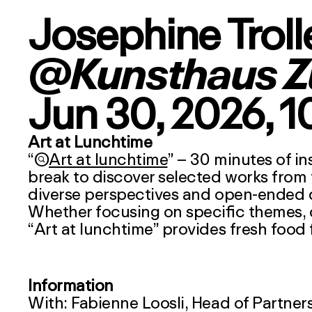
Josephine Troll
@Kunsthaus Z
Jun 30, 2026
, 
Art at Lunchtime
“

Art at lunchtime
” – 30 minutes of in
break to discover selected works from 
diverse perspectives and open-ended qu
Whether focusing on specific themes, cul
“
Art at lunchtime
” provides fresh food 
Information
With: Fabienne Loosli, Head of Partner