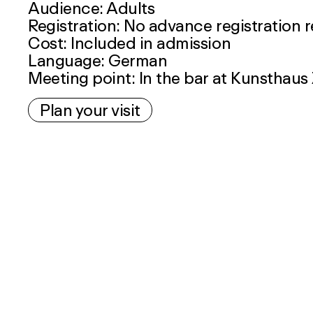
Audience: Adults
Registration: No advance registration 
Cost: Included in admission
Language: German
Meeting point: In the bar at Kunsthaus
Plan your visit