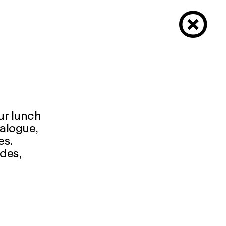
×
our lunch
ialogue,
es.
udes,