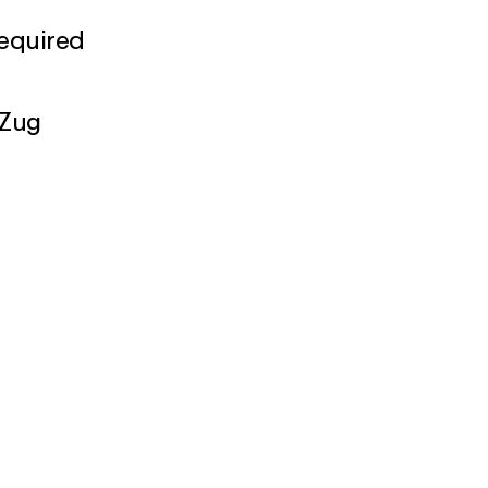
required
 Zug