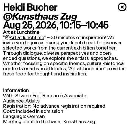
Heidi Bucher
×
@Kunsthaus Zug
Aug 25, 2026
, 10:15–10:45
Art at Lunchtime
“

Art at lunchtime
” – 30 minutes of inspiration! We
invite you to join us during your lunch break to discover
selected works from the current exhibition together.
Through dialogue, diverse perspectives and open-
ended questions, we explore the artists’ approaches.
Whether focusing on specific themes, cultural-historical
contexts or artistic attitudes, “
Art at lunchtime
” provides
fresh food for thought and inspiration.
Information
With: Silvano Frei, Research Associate
Audience: Adults
Registration: No advance registration required
Cost: Included in admission
Language: German
Meeting point: In the bar at Kunsthaus Zug